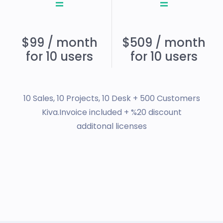
=
=
$99 / month
$509 / month
for 10 users
for 10 users
10 Sales, 10 Projects, 10 Desk + 500 Customers
Kiva.Invoice included + %20 discount
additonal licenses