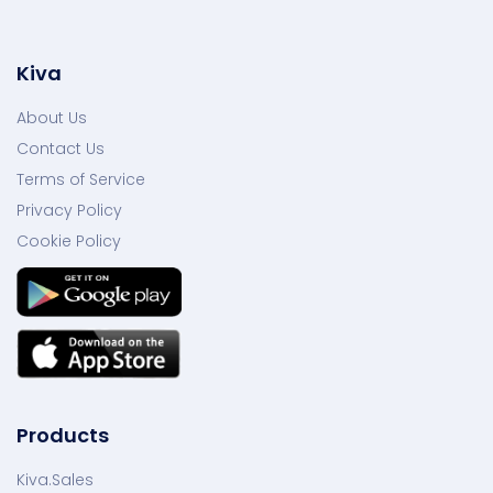
Kiva
About Us
Contact Us
Terms of Service
Privacy Policy
Cookie Policy
Products
Kiva.Sales