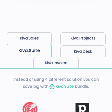
Kiva.Sales
Kiva.Projects
Kiva.Suite
Kiva.Desk
Kiva.Invoice
Instead of using 4 different solution you can
save big with
Kiva.Suite
bundle.