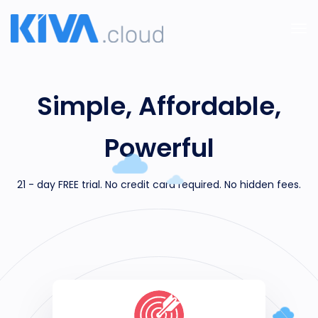
Simple, Affordable,
Powerful
21 - day FREE trial. No credit card required. No hidden fees.