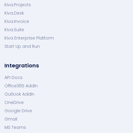
Kiva.Projects
Kiva.Desk
Kiva.Invoice
Kiva.Suite
Kiva Enterprise Platform
Start Up and Run
Integrations
API Docs
Office365 AddIn
Outlook AddIn
OneDrive
Google Drive
Gmail
MS Teams