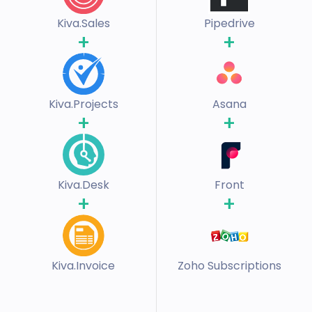
Kiva.Sales
Pipedrive
+
+
Kiva.Projects
Asana
+
+
Kiva.Desk
Front
+
+
Kiva.Invoice
Zoho Subscriptions