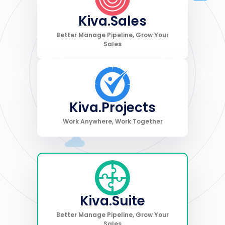
Kiva.Sales
Better Manage Pipeline, Grow Your
Sales
Kiva.Projects
Work Anywhere, Work Together
Kiva.Suite
Better Manage Pipeline, Grow Your
Sales