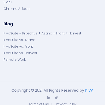
Slack
Chrome Addon
Blog
KivaSuite = Pipedrive + Asana + Front + Harvest
KivaSuite vs. Asana
KivaSuite vs. Front
KivaSuite vs. Harvest
Remote Work
Copyright © 2021 All Rights Reserved by
KIVA
Terms of Use
Privacy Policy