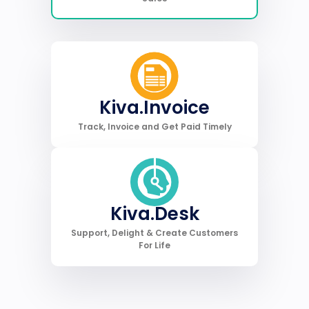
Kiva.Invoice
Track, Invoice and Get Paid Timely
Kiva.Desk
Support, Delight & Create Customers
For Life